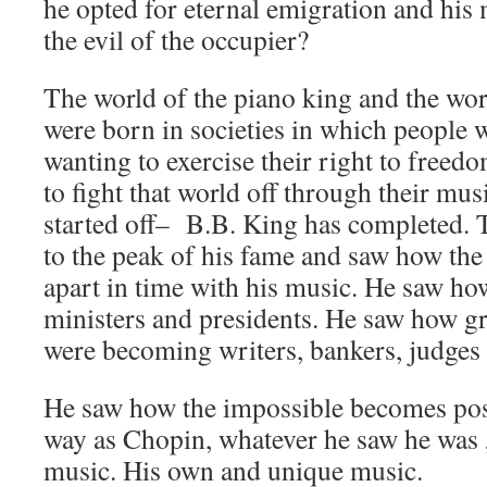
he opted for eternal emigration and his 
the evil of the occupier?
The world of the piano king and the wor
were born in societies in which people 
wanting to exercise their right to freed
to fight that world off through their mu
started off– B.B. King has completed. 
to the peak of his fame and saw how the 
apart in time with his music. He saw h
ministers and presidents. He saw how gr
were becoming writers, bankers, judges
He saw how the impossible becomes poss
way as Chopin, whatever he saw he was „
music. His own and unique music.