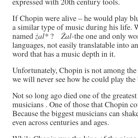
expressed with 20th century tools.
If Chopin were alive – he would play bl
a similar type of music during his life.
named
żal
*
?
Żal-
the one and only wo
languages, not easily translatable into a
word that has a music depth in it.
Unfortunately, Chopin is not among the
we will never see how he could play the 
Not so long ago died one of the greates
musicians . One of those that Chopin co
Because the biggest musicians can shak
even across centuries and ages.