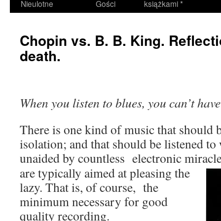
Nieulotne
Gości
książkami *
Chopin vs. B. B. King. Reflecti
death.
When you listen to blues, you can’t have
There is one kind of music that should b
isolation; and that should be listened to 
unaided by countless electronic miracle
are typically aimed at pleasing the
lazy. That is, of course, the
minimum necessary for good
quality recording.