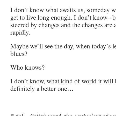
I don’t know what awaits us, someday we
get to live long enough. I don’t know– b
steered by changes and the changes are a
rapidly.
Maybe we’ll see the day, when today’s le
blues?
Who knows?
I don’t know, what kind of world it will
definitely a better one…
* żal – Polish word, the equivalent of se