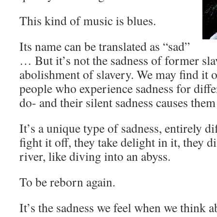
This kind of music is blues.
Its name can be translated as “sad”
… But it’s not the sadness of former slav
abolishment of slavery. We may find it o
people who experience sadness for diffe
do- and their silent sadness causes them
It’s a unique type of sadness, entirely di
fight it off, they take delight in it, they d
river, like diving into an abyss.
To be reborn again.
It’s the sadness we feel when we think a