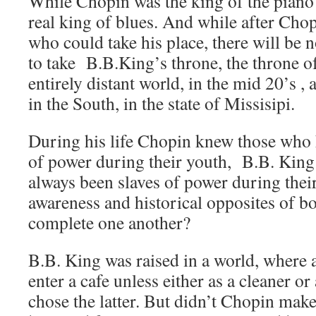
While Chopin was the king of the pian
real king of blues. And while after Cho
who could take his place, there will be
to take B.B.King’s throne, the throne of
entirely distant world, in the mid 20’s , 
in the South, in the state of Missisipi.
During his life Chopin knew those who 
of power during their youth, B.B. Kin
always been slaves of power during their
awareness and historical opposites of b
complete one another?
B.B. King was raised in a world, where 
enter a cafe unless either as a cleaner o
chose the latter. But didn’t Chopin mak