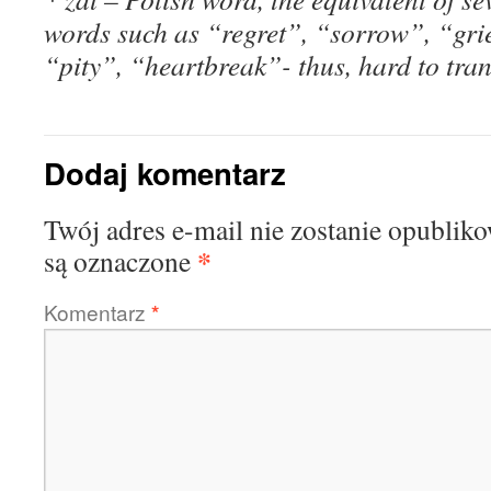
words such as “regret”, “sorrow”, “gri
“pity”, “heartbreak”- thus, hard to tran
Dodaj komentarz
Twój adres e-mail nie zostanie opublik
*
są oznaczone
Komentarz
*