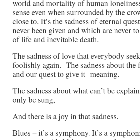
world and mortality of human lonelines
sense even when surrounded by the crow
close to. It’s the sadness of eternal ques
never been given and which are never to
of life and inevitable death.
The sadness of love that everybody seeks
foolishly again. The sadness about the 
and our quest to give it meaning.
The sadness about what can’t be explain
only be sung,
And there is a joy in that sadness.
Blues – it’s a symphony. It’s a symphon