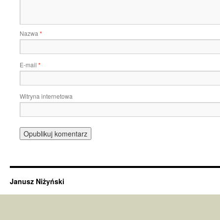
Nazwa
*
E-mail
*
Witryna internetowa
Janusz Niżyński